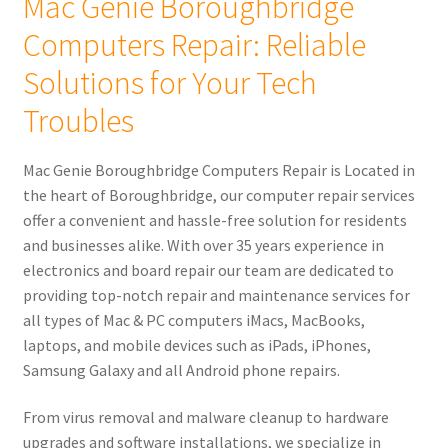
Mac Genie Boroughbridge
child
Computers Repair: Reliable
menu
Expand
About Us
child
Solutions for Your Tech
menu
Mac Genie Boroughbridge Computers
Troubles
Contact Us
Mac Genie Boroughbridge Computers Repair is Located in
the heart of Boroughbridge, our computer repair services
Checkout
offer a convenient and hassle-free solution for residents
and businesses alike. With over 35 years experience in
0 items
£0.00
electronics and board repair our team are dedicated to
providing top-notch repair and maintenance services for
all types of Mac & PC computers iMacs, MacBooks,
laptops, and mobile devices such as iPads, iPhones,
Samsung Galaxy and all Android phone repairs.
From virus removal and malware cleanup to hardware
upgrades and software installations, we specialize in