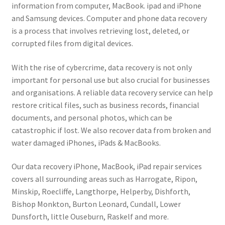
information from computer, MacBook. ipad and iPhone
and Samsung devices. Computer and phone data recovery
is a process that involves retrieving lost, deleted, or
corrupted files from digital devices.
With the rise of cybercrime, data recovery is not only
important for personal use but also crucial for businesses
and organisations. A reliable data recovery service can help
restore critical files, such as business records, financial
documents, and personal photos, which can be
catastrophic if lost. We also recover data from broken and
water damaged iPhones, iPads & MacBooks.
Our data recovery iPhone, MacBook, iPad repair services
covers all surrounding areas such as Harrogate, Ripon,
Minskip, Roecliffe, Langthorpe, Helperby, Dishforth,
Bishop Monkton, Burton Leonard, Cundall, Lower
Dunsforth, little Ouseburn, Raskelf and more.