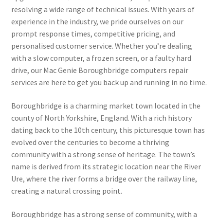
resolving a wide range of technical issues. With years of
experience in the industry, we pride ourselves on our
prompt response times, competitive pricing, and
personalised customer service. Whether you’re dealing
with a slow computer, a frozen screen, or a faulty hard
drive, our Mac Genie Boroughbridge computers repair
services are here to get you back up and running in no time.
Boroughbridge is a charming market town located in the
county of North Yorkshire, England. With a rich history
dating back to the 10th century, this picturesque town has
evolved over the centuries to become a thriving
community with a strong sense of heritage. The town’s
name is derived from its strategic location near the River
Ure, where the river forms a bridge over the railway line,
creating a natural crossing point.
Boroughbridge has a strong sense of community, with a