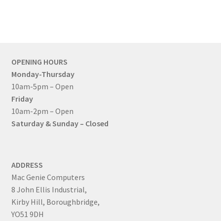
OPENING HOURS
Monday-Thursday
10am-5pm – Open
Friday
10am-2pm – Open
Saturday & Sunday – Closed
ADDRESS
Mac Genie Computers
8 John Ellis Industrial,
Kirby Hill, Boroughbridge,
YO51 9DH