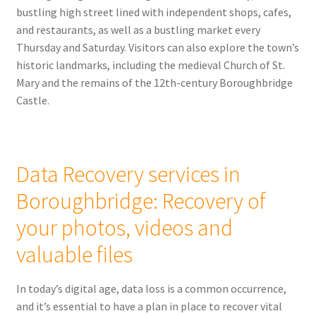
bustling high street lined with independent shops, cafes,
and restaurants, as well as a bustling market every
Thursday and Saturday. Visitors can also explore the town’s
historic landmarks, including the medieval Church of St.
Mary and the remains of the 12th-century Boroughbridge
Castle.
Data Recovery services in
Boroughbridge: Recovery of
your photos, videos and
valuable files
In today’s digital age, data loss is a common occurrence,
and it’s essential to have a plan in place to recover vital