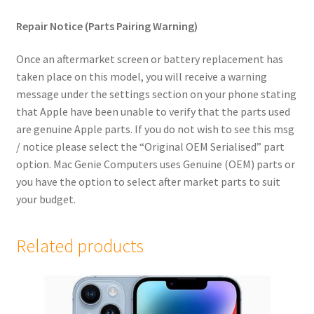
child
Repair Notice (Parts Pairing Warning)
menu
Expand
iPhone 4
child
Once an aftermarket screen or battery replacement has
menu
Samsung Phones
taken place on this model, you will receive a warning
message under the settings section on your phone stating
iPad
that Apple have been unable to verify that the parts used
are genuine Apple parts. If you do not wish to see this msg
/ notice please select the “Original OEM Serialised” part
MacBook
option. Mac Genie Computers uses Genuine (OEM) parts or
Expand
you have the option to select after market parts to suit
MacBook Pro
child
your budget.
menu
Expand
MacBook Air
child
Related products
menu
iMac
Mac Mini