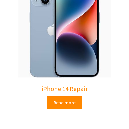
Mac Studio
Mac Pro
Expand
About Us
child
menu
Contact Us
Checkout
0 items
£0.00
iPhone 14 Repair
Read more