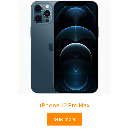
iPhone 12 Pro Max
Read more