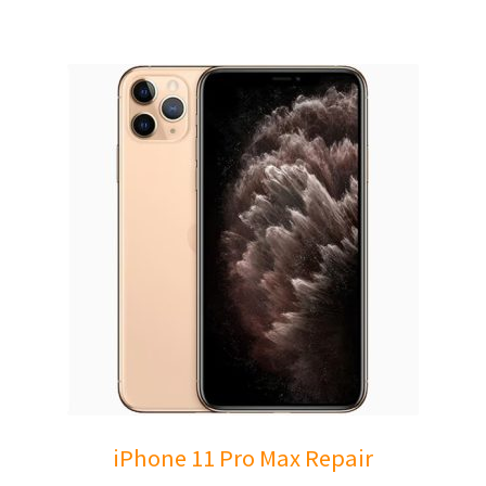
iPhone 11 Pro Max Repair