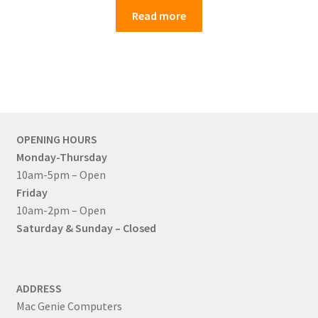
Read more
OPENING HOURS
Monday-Thursday
10am-5pm – Open
Friday
10am-2pm – Open
Saturday & Sunday – Closed
ADDRESS
Mac Genie Computers