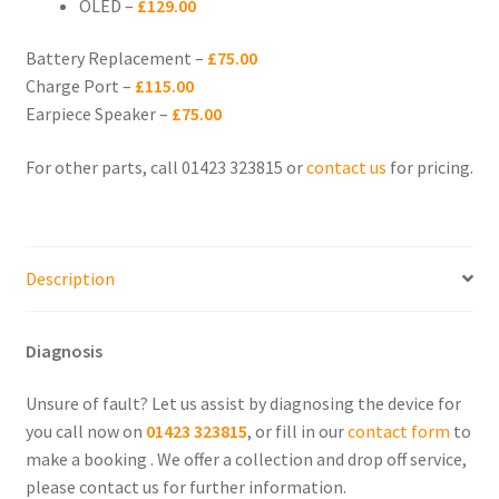
OLED –
£129.00
menu
iPhone XS Max
Battery Replacement –
£75.00
iPhone XS
Charge Port –
£115.00
Earpiece Speaker –
£75.00
iPhone X
For other parts, call 01423 323815 or
contact us
for pricing.
iPhone XR
Expand
iPhone SE
Description
child
menu
Expand
iPhone 8
child
Diagnosis
menu
Expand
iPhone 7
child
Unsure of fault? Let us assist by diagnosing the device for
menu
you call now on
01423 323815
, or fill in our
contact form
to
Expand
iPhone 6
make a booking . We offer a collection and drop off service,
child
please contact us for further information.
menu
Expand
iPhone 5