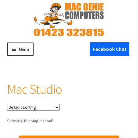
Skip
Skip
to
to
navigation
content
Facebook Chat
Menu
Home
Mac Studio
Expand
Shop
child
menu
Specials
Refurbished Devices
Showing the single result
Expand
Repairs