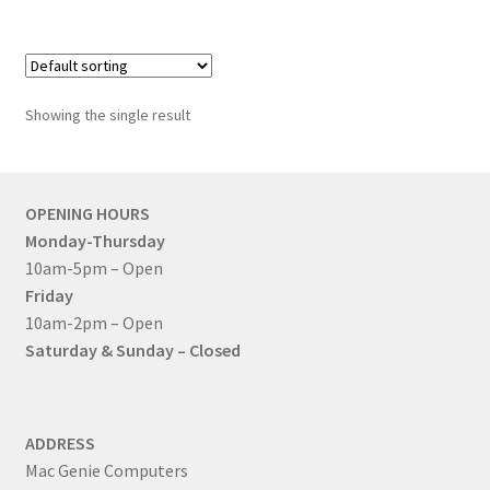
Mac Studio
Mac Pro
Showing the single result
Expand
About Us
child
menu
Contact Us
OPENING HOURS
Monday-Thursday
Checkout
10am-5pm – Open
Friday
0 items
£0.00
10am-2pm – Open
Saturday & Sunday – Closed
ADDRESS
Mac Genie Computers