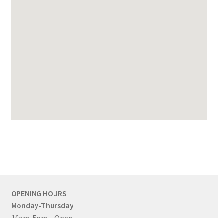
OPENING HOURS
Monday-Thursday
10am-5pm – Open