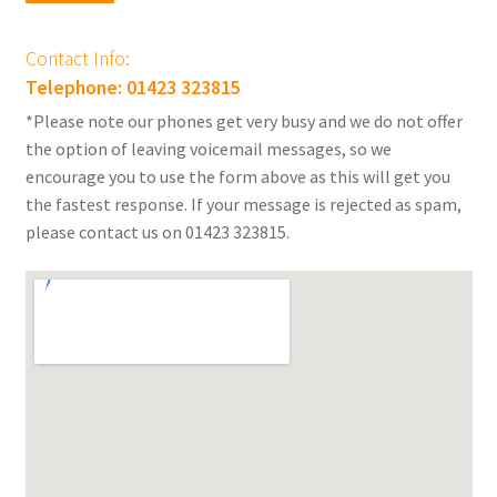
Contact Info:
Telephone: 01423 323815
*Please note our phones get very busy and we do not offer
the option of leaving voicemail messages, so we
encourage you to use the form above as this will get you
the fastest response. If your message is rejected as spam,
please contact us on 01423 323815.