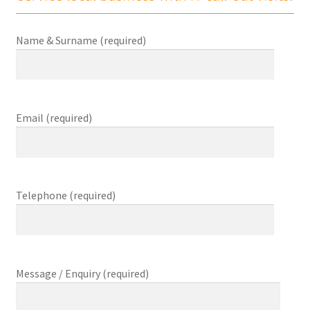
child
menu
Expand
About Us
Ple
Name & Surname (required)
child
menu
Contact Us
Checkout
Email (required)
0 items
£0.00
Telephone (required)
Message / Enquiry (required)