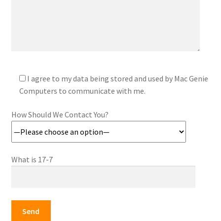
I agree to my data being stored and used by Mac Genie
Computers to communicate with me.
How Should We Contact You?
What is 17-7