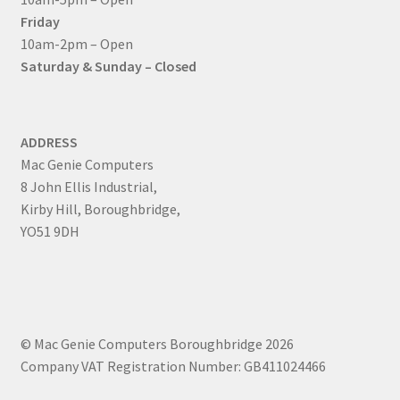
Friday
10am-2pm – Open
Saturday & Sunday – Closed
ADDRESS
Mac Genie Computers
8 John Ellis Industrial,
Kirby Hill, Boroughbridge,
YO51 9DH
© Mac Genie Computers Boroughbridge 2026
Company VAT Registration Number: GB411024466