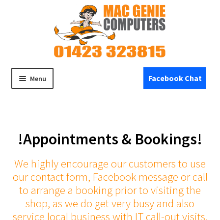
Skip
Skip
to
to
navigation
content
Facebook Chat
Menu
Home
!Appointments & Bookings!
Expand
Shop
child
menu
We highly encourage our customers to use
Specials
our contact form, Facebook message or call
to arrange a booking prior to visiting the
Refurbished Devices
shop, as we do get very busy and also
service local business with IT call-out visits.
Expand
Repairs