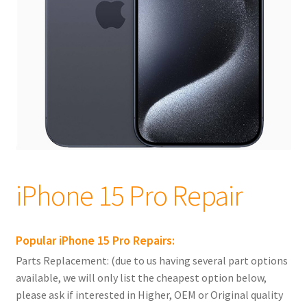
child
menu
Expand
Apple iPhones
child
menu
Expand
iPhone 16
child
menu
Expand
iPhone 15
child
menu
iPhone 15 Pro Max Repair
iPhone 15 Pro Repair
iPhone 15 Pro Repair
iPhone 15 Plus Repairs
Popular iPhone 15 Pro Repairs:
iPhone 15 Repairs
Parts Replacement: (due to us having several part options
available, we will only list the cheapest option below,
Expand
iPhone 14
please ask if interested in Higher, OEM or Original quality
child