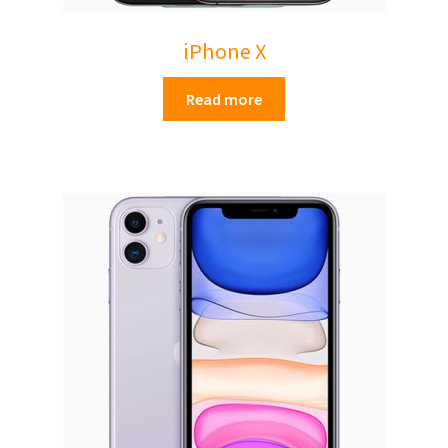
iPhone X
Read more