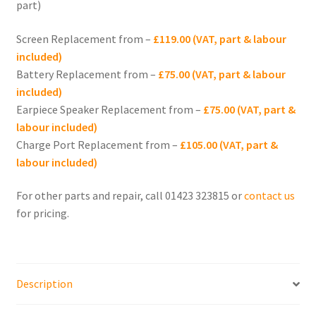
part)
menu
Expand
iPhone 13
child
Screen Replacement from –
£119.00 (VAT, part & labour
menu
Expand
iPhone 12
included)
child
Battery Replacement from –
£75.00 (VAT, part & labour
menu
Expand
iPhone 11
included)
child
Earpiece Speaker Replacement from –
£75.00 (VAT, part &
menu
Expand
labour included)
iPhone 10 (X)
child
Charge Port Replacement from –
£105.00 (VAT, part &
menu
labour included)
Expand
iPhone SE
child
For other parts and repair, call 01423 323815 or
contact us
menu
Expand
iPhone 8
for pricing.
child
menu
Expand
iPhone 7
child
menu
Expand
iPhone 6
Description
child
menu
Expand
iPhone 5