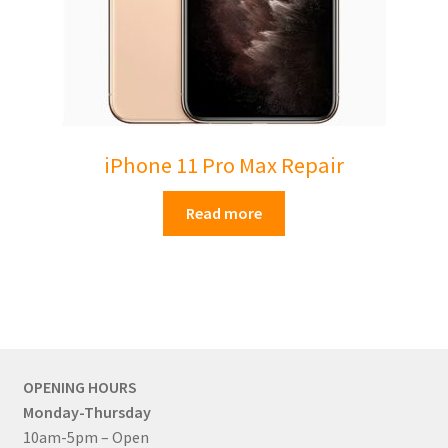
iPhone 11 Pro Max Repair
Read more
OPENING HOURS
Monday-Thursday
10am-5pm – Open