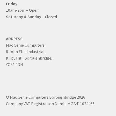
Friday
10am-2pm – Open
Saturday & Sunday – Closed
ADDRESS
Mac Genie Computers
8 John Ellis Industrial,
Kirby Hill, Boroughbridge,
YO51 9DH
© Mac Genie Computers Boroughbridge 2026
Company VAT Registration Number: GB411024466