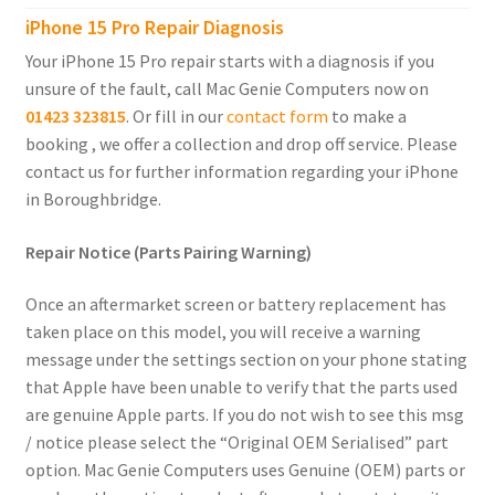
child
iPhone 15 Pro Repair Diagnosis
menu
Expand
iPhone 4
Your iPhone 15 Pro repair starts with a diagnosis if you
child
unsure of the fault, call Mac Genie Computers now on
menu
01423 323815
. Or fill in our
contact form
to make a
Samsung Phones
booking , we offer a collection and drop off service. Please
contact us for further information regarding your iPhone
iPad
in Boroughbridge.
MacBook
Repair Notice (Parts Pairing Warning)
Expand
MacBook Pro
Once an aftermarket screen or battery replacement has
child
taken place on this model, you will receive a warning
menu
Expand
MacBook Air
message under the settings section on your phone stating
child
that Apple have been unable to verify that the parts used
menu
iMac
are genuine Apple parts. If you do not wish to see this msg
/ notice please select the “Original OEM Serialised” part
Mac Mini
option. Mac Genie Computers uses Genuine (OEM) parts or