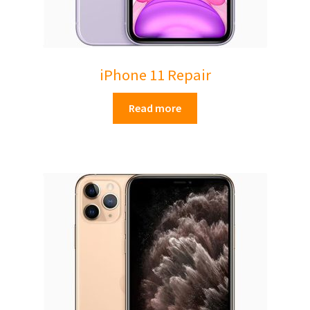
iPhone 11 Repair
Read more