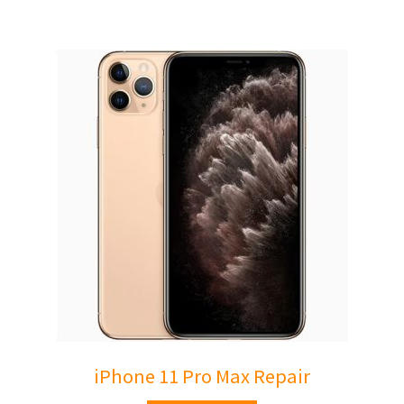
iPhone 11 Pro Max Repair