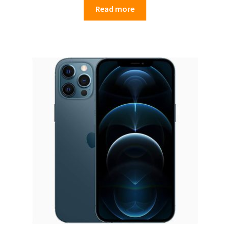
Read more