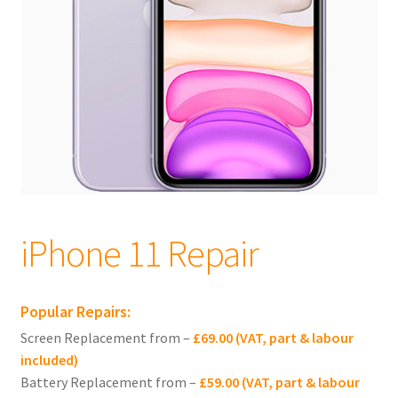
child
menu
Expand
Apple iPhones
child
menu
Expand
iPhone 16
child
menu
Expand
iPhone 15
child
menu
Expand
iPhone 14
child
menu
Expand
iPhone 13
iPhone 11 Repair
child
menu
Expand
iPhone 12
child
Popular Repairs:
menu
Expand
iPhone 11
Screen Replacement from –
£69.00 (VAT, part & labour
child
included)
menu
iPhone 11 Pro Max Repair
Battery Replacement from –
£59.00 (VAT, part & labour