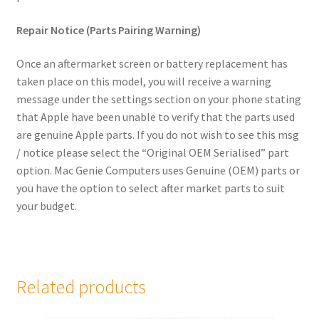
child
Repair Notice (Parts Pairing Warning)
menu
Samsung Phones
Once an aftermarket screen or battery replacement has
iPad
taken place on this model, you will receive a warning
message under the settings section on your phone stating
MacBook
that Apple have been unable to verify that the parts used
are genuine Apple parts. If you do not wish to see this msg
Expand
MacBook Pro
/ notice please select the “Original OEM Serialised” part
child
option. Mac Genie Computers uses Genuine (OEM) parts or
menu
Expand
MacBook Air
you have the option to select after market parts to suit
child
your budget.
menu
iMac
Mac Mini
Related products
Mac Studio