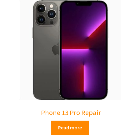
Mac Pro
Expand
About Us
child
menu
Contact Us
Checkout
0 items
£0.00
iPhone 13 Pro Repair
Read more