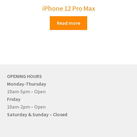
iPhone 12 Pro Max
Read more
OPENING HOURS
Monday-Thursday
10am-5pm – Open
Friday
10am-2pm – Open
Saturday & Sunday – Closed