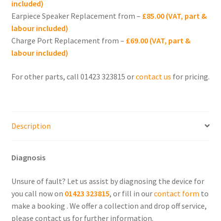
included)
iPhone 11 Pro
Earpiece Speaker Replacement from –
£85.00 (VAT, part &
labour included)
iPhone 11 Repair
Charge Port Replacement from –
£69.00 (VAT, part &
labour included)
Expand
iPhone 10 (X)
child
For other parts, call 01423 323815 or
contact us
for pricing.
menu
Expand
iPhone SE
child
menu
Expand
iPhone 8
Description
child
menu
Expand
iPhone 7
child
Diagnosis
menu
Expand
iPhone 6
child
Unsure of fault? Let us assist by diagnosing the device for
menu
Expand
you call now on
01423 323815
, or fill in our
contact form
to
iPhone 5
child
make a booking . We offer a collection and drop off service,
menu
please contact us for further information.
Expand
iPhone 4